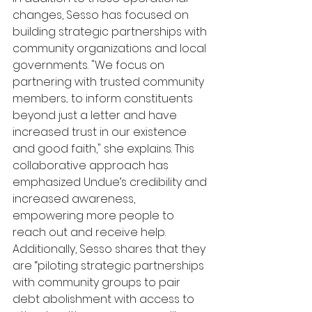
changes, Sesso has focused on 
building strategic partnerships with 
community organizations and local 
governments. "We focus on 
partnering with trusted community 
members... to inform constituents 
beyond just a letter and have 
increased trust in our existence 
and good faith," she explains. This 
collaborative approach has 
emphasized Undue’s credibility and 
increased awareness, 
empowering more people to 
reach out and receive help. 
Additionally, Sesso shares that they 
are “piloting strategic partnerships 
with community groups to pair 
debt abolishment with access to 