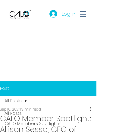
Log In
Post
All Posts
Sep 10, 2024
3 min read
All Posts
CALO Member Spotlight:
CALO Members Spotlights
Allison Sesso, CEO of