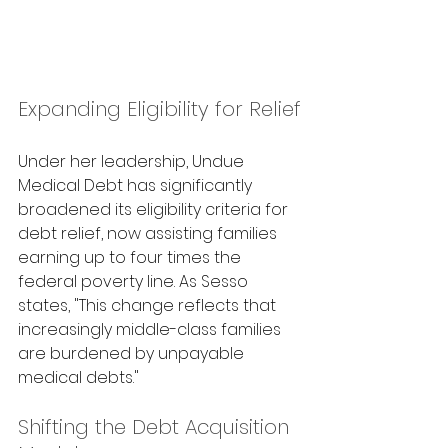
Expanding Eligibility for Relief
Under her leadership, Undue 
Medical Debt has significantly 
broadened its eligibility criteria for 
debt relief, now assisting families 
earning up to four times the 
federal poverty line. As Sesso 
states, "This change reflects that 
increasingly middle-class families 
are burdened by unpayable 
medical debts." 
Shifting the Debt Acquisition 