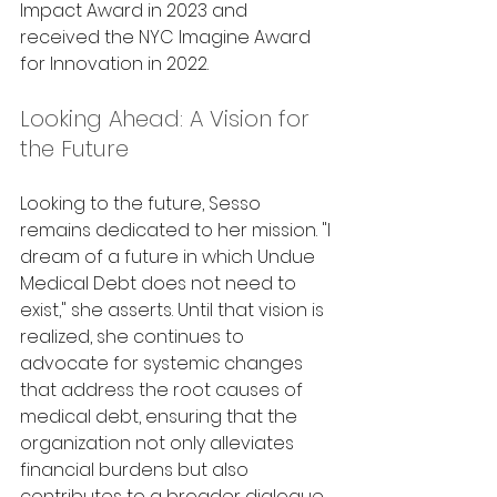
Impact Award in 2023 and 
received the NYC Imagine Award 
for Innovation in 2022.
Looking Ahead: A Vision for 
the Future
Looking to the future, Sesso 
remains dedicated to her mission. "I 
dream of a future in which Undue 
Medical Debt does not need to 
exist," she asserts. Until that vision is 
realized, she continues to 
advocate for systemic changes 
that address the root causes of 
medical debt, ensuring that the 
organization not only alleviates 
financial burdens but also 
contributes to a broader dialogue 