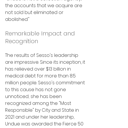
the accounts that we acquire are 
not sold but eliminated or 
abolished."
Remarkable Impact and 
Recognition
The results of Sesso's leadership 
are impressive. Since its inception, it 
has relieved over $13 billion in 
medical debt for more than 8.5 
million people. Sesso's commitment 
to this cause has not gone 
unnoticed; she has been 
recognized among the "Most 
Responsible" by City and State in 
2021 and under her leadership, 
Undue was awarded the Fierce 50 