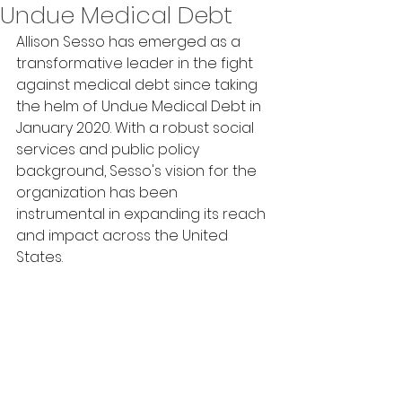
Undue Medical Debt
Allison Sesso has emerged as a 
transformative leader in the fight 
against medical debt since taking 
the helm of Undue Medical Debt in 
January 2020. With a robust social 
services and public policy 
background, Sesso's vision for the 
organization has been 
instrumental in expanding its reach 
and impact across the United 
States. 