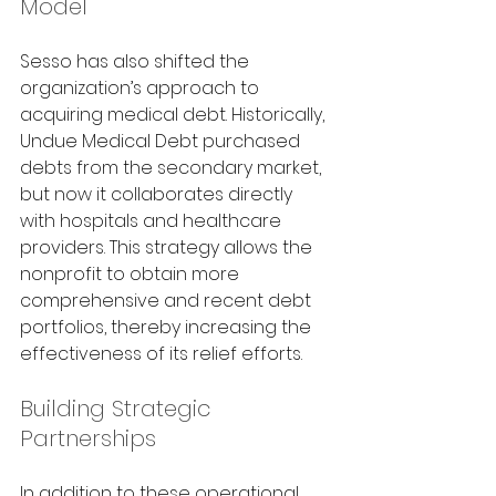
Model
Sesso has also shifted the 
organization’s approach to 
acquiring medical debt. Historically, 
Undue Medical Debt purchased 
debts from the secondary market, 
but now it collaborates directly 
with hospitals and healthcare 
providers. This strategy allows the 
nonprofit to obtain more 
comprehensive and recent debt 
portfolios, thereby increasing the 
effectiveness of its relief efforts.
Building Strategic 
Partnerships
In addition to these operational 