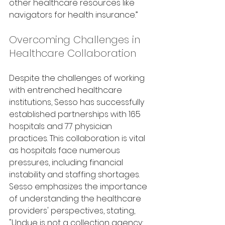
other healthcare resources like 
navigators for health insurance.”
Overcoming Challenges in 
Healthcare Collaboration
Despite the challenges of working 
with entrenched healthcare 
institutions, Sesso has successfully 
established partnerships with 165 
hospitals and 77 physician 
practices. This collaboration is vital 
as hospitals face numerous 
pressures, including financial 
instability and staffing shortages. 
Sesso emphasizes the importance 
of understanding the healthcare 
providers' perspectives, stating, 
"Undue is not a collection agency; 