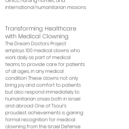
clinics, nursing homes, and 
international humanitarian missions.
Transforming Healthcare 
with Medical Clowning
The Dream Doctors Project 
employs 100 medical clowns who 
work daily as part of medical 
teams to provide care for patients 
of all ages, in any medical 
condition. These clowns not only 
bring joy and comfort to patients 
but also respond immediately to 
humanitarian crises both in Israel 
and abroad. One of Tsour’s 
proudest achievements is gaining 
formal recognition for medical 
clowning from the Israel Defense 