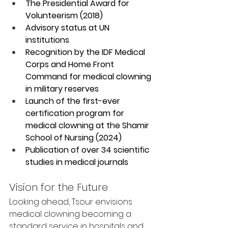
The Presidential Award for 
Volunteerism (2018)
Advisory status at UN 
institutions
Recognition by the IDF Medical 
Corps and Home Front 
Command for medical clowning 
in military reserves
Launch of the first-ever 
certification program for 
medical clowning at the Shamir 
School of Nursing (2024)
Publication of over 34 scientific 
studies in medical journals
Vision for the Future
Looking ahead, Tsour envisions 
medical clowning becoming a 
standard service in hospitals and 