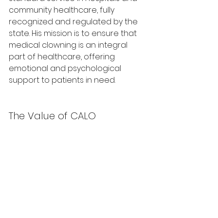
community healthcare, fully 
recognized and regulated by the 
state. His mission is to ensure that 
medical clowning is an integral 
part of healthcare, offering 
emotional and psychological 
support to patients in need.
The Value of CALO
Tsour has been an active member 
of a CALO forum for the past two 
years. He highlights the immense 
personal and professional value 
the forum provides, noting how the 
group has evolved into a strong, 
cohesive unit. The monthly 
meetings are a vital space for 