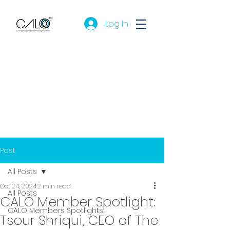
Log In
Post
All Posts
Oct 24, 2024
2 min read
All Posts
CALO Member Spotlight:
CALO Members Spotlights
Tsour Shriqui, CEO of The