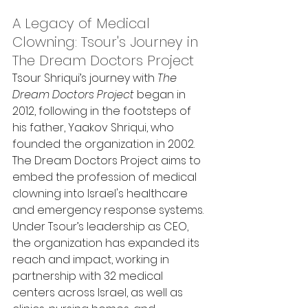
A Legacy of Medical 
Clowning: Tsour's Journey in 
The Dream Doctors Project
Tsour Shriqui’s journey with 
The 
Dream Doctors Project
 began in 
2012, following in the footsteps of 
his father, Yaakov Shriqui, who 
founded the organization in 2002. 
The Dream Doctors Project aims to 
embed the profession of medical 
clowning into Israel's healthcare 
and emergency response systems. 
Under Tsour’s leadership as CEO, 
the organization has expanded its 
reach and impact, working in 
partnership with 32 medical 
centers across Israel, as well as 