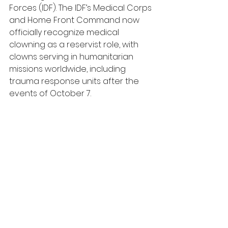
Forces (IDF). The IDF’s Medical Corps 
and Home Front Command now 
officially recognize medical 
clowning as a reservist role, with 
clowns serving in humanitarian 
missions worldwide, including 
trauma response units after the 
events of October 7.