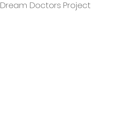
Dream Doctors Project