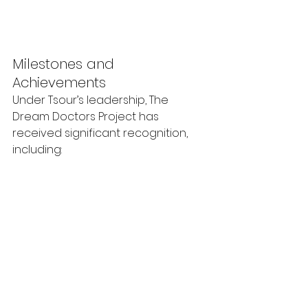
Milestones and 
Achievements
Under Tsour’s leadership, The 
Dream Doctors Project has 
received significant recognition, 
including: