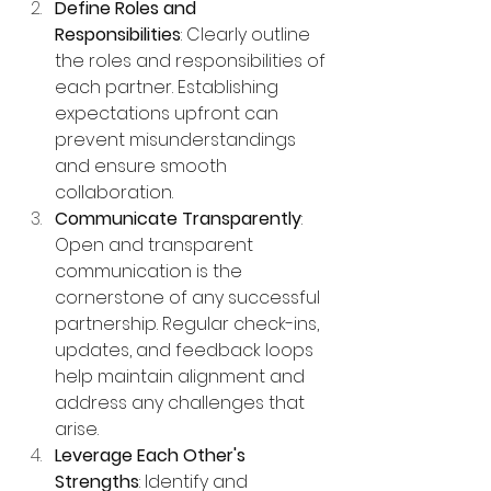
Define Roles and 
Responsibilities
: Clearly outline 
the roles and responsibilities of 
each partner. Establishing 
expectations upfront can 
prevent misunderstandings 
and ensure smooth 
collaboration.
Communicate Transparently
: 
Open and transparent 
communication is the 
cornerstone of any successful 
partnership. Regular check-ins, 
updates, and feedback loops 
help maintain alignment and 
address any challenges that 
arise.
Leverage Each Other's 
Strengths
: Identify and 