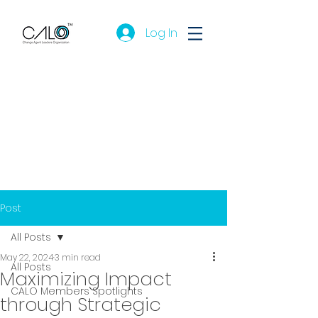
Log In
Post
All Posts
May 22, 2024
3 min read
All Posts
Maximizing Impact
CALO Members Spotlights
through Strategic