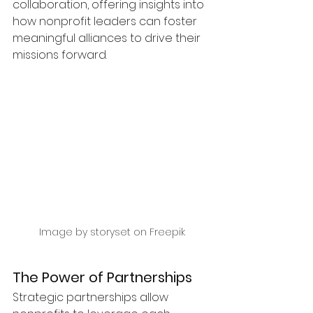
collaboration, offering insights into 
how nonprofit leaders can foster 
meaningful alliances to drive their 
missions forward.
Image by storyset on Freepik
The Power of Partnerships
Strategic partnerships allow 