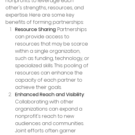
nonprofits to leverage each 
other's strengths, resources, and 
expertise. Here are some key 
benefits of forming partnerships:
Resource Sharing
: Partnerships 
can provide access to 
resources that may be scarce 
within a single organization, 
such as funding, technology, or 
specialized skills. This pooling of 
resources can enhance the 
capacity of each partner to 
achieve their goals.
Enhanced Reach and Visibility
: 
Collaborating with other 
organizations can expand a 
nonprofit's reach to new 
audiences and communities. 
Joint efforts often garner 