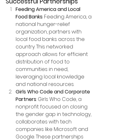
Successful Partnerships
Feeding America and Local 
Food Banks
: Feeding America, a 
national hunger-relief 
organization, partners with 
local food banks across the 
country. This networked 
approach allows for efficient 
distribution of food to 
communities in need, 
leveraging local knowledge 
and national resources.
Girls Who Code and Corporate 
Partners
: Girls Who Code, a 
nonprofit focused on closing 
the gender gap in technology, 
collaborates with tech 
companies like Microsoft and 
Google. These partnerships 