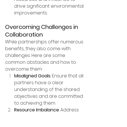
drive significant environmental 
improvements.
Overcoming Challenges in 
Collaboration
While partnerships offer numerous 
benefits, they also come with 
challenges. Here are some 
common obstacles and how to 
overcome them:
Misaligned Goals
: Ensure that all 
partners have a clear 
understanding of the shared 
objectives and are committed 
to achieving them.
Resource Imbalance
: Address 
any imbalances in resources 
or contributions by having 