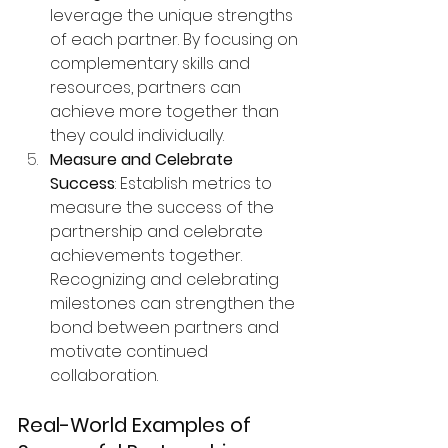
leverage the unique strengths 
of each partner. By focusing on 
complementary skills and 
resources, partners can 
achieve more together than 
they could individually.
Measure and Celebrate 
Success
: Establish metrics to 
measure the success of the 
partnership and celebrate 
achievements together. 
Recognizing and celebrating 
milestones can strengthen the 
bond between partners and 
motivate continued 
collaboration.
Real-World Examples of 