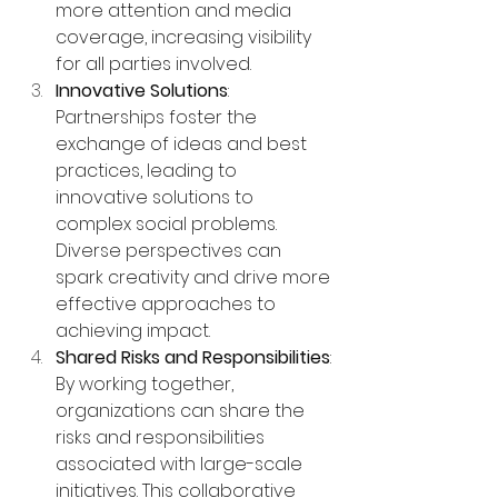
more attention and media 
coverage, increasing visibility 
for all parties involved.
Innovative Solutions
: 
Partnerships foster the 
exchange of ideas and best 
practices, leading to 
innovative solutions to 
complex social problems. 
Diverse perspectives can 
spark creativity and drive more 
effective approaches to 
achieving impact.
Shared Risks and Responsibilities
: 
By working together, 
organizations can share the 
risks and responsibilities 
associated with large-scale 
initiatives. This collaborative 