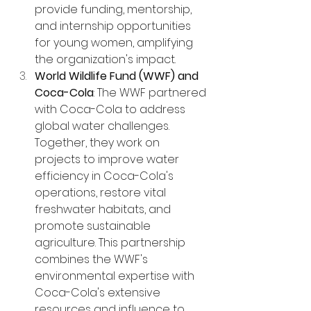
provide funding, mentorship, 
and internship opportunities 
for young women, amplifying 
the organization's impact.
World Wildlife Fund (WWF) and 
Coca-Cola
: The WWF partnered 
with Coca-Cola to address 
global water challenges. 
Together, they work on 
projects to improve water 
efficiency in Coca-Cola's 
operations, restore vital 
freshwater habitats, and 
promote sustainable 
agriculture. This partnership 
combines the WWF's 
environmental expertise with 
Coca-Cola's extensive 
resources and influence to 