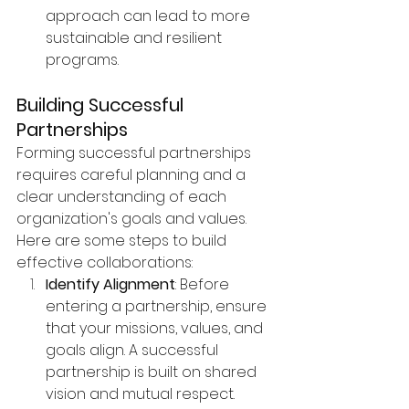
approach can lead to more 
sustainable and resilient 
programs.
Building Successful 
Partnerships
Forming successful partnerships 
requires careful planning and a 
clear understanding of each 
organization's goals and values. 
Here are some steps to build 
effective collaborations:
Identify Alignment
: Before 
entering a partnership, ensure 
that your missions, values, and 
goals align. A successful 
partnership is built on shared 
vision and mutual respect.