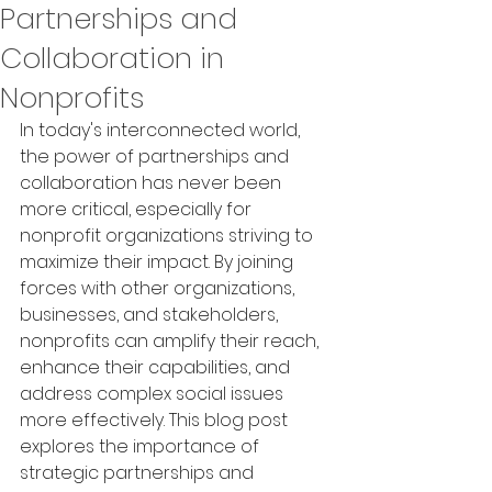
Partnerships and
Collaboration in
Nonprofits
In today's interconnected world, 
the power of partnerships and 
collaboration has never been 
more critical, especially for 
nonprofit organizations striving to 
maximize their impact. By joining 
forces with other organizations, 
businesses, and stakeholders, 
nonprofits can amplify their reach, 
enhance their capabilities, and 
address complex social issues 
more effectively. This blog post 
explores the importance of 
strategic partnerships and 